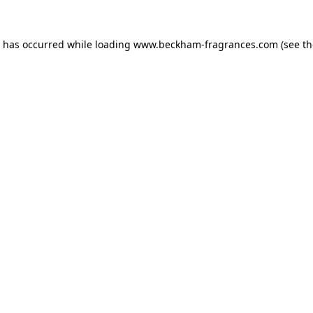
n has occurred
while loading
www.beckham-fragrances.com
(see t