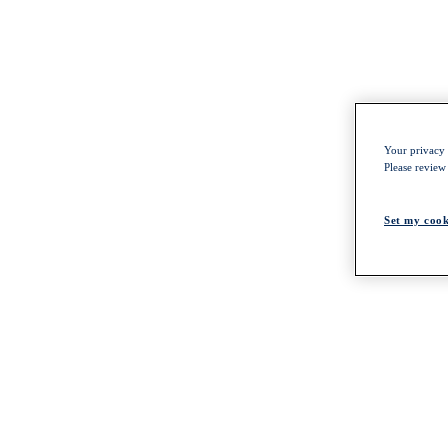
Your privacy i
Please review
Set my cook