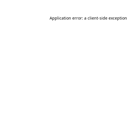
Application error: a client-side exceptio