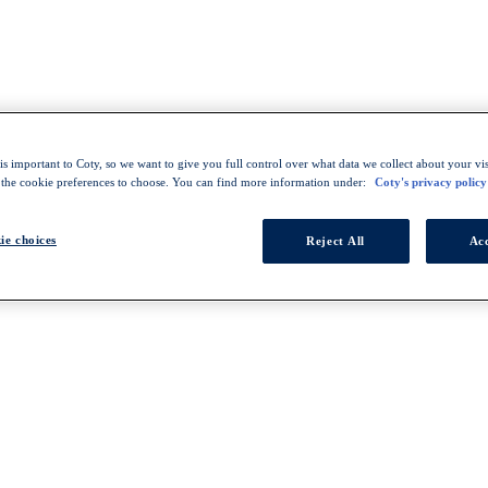
s important to Coty, so we want to give you full control over what data we collect about your visi
 the cookie preferences to choose. You can find more information under:
Coty's privacy policy
ie choices
Reject All
Acc