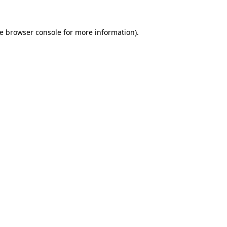
he browser console for more information)
.