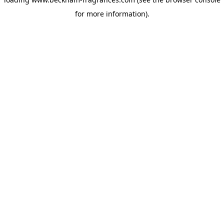
for more information)
.