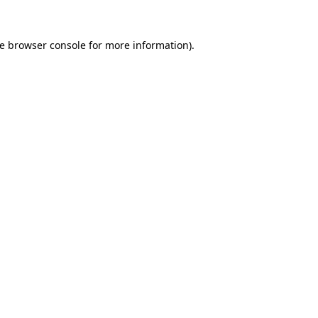
he browser console for more information)
.