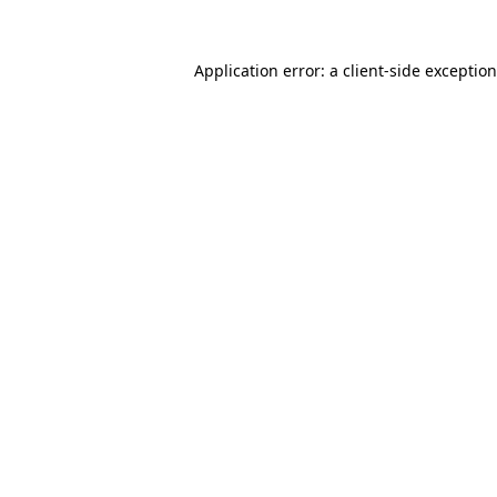
Application error: a client-side exceptio