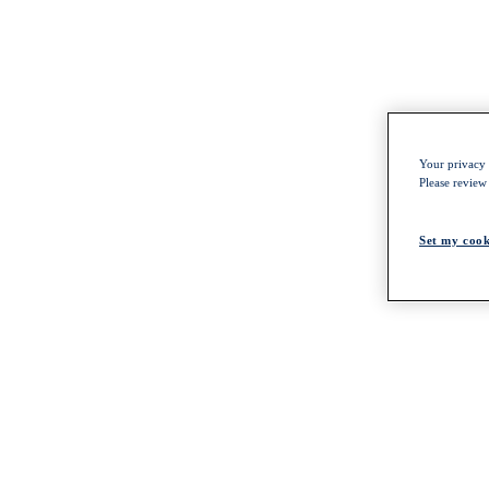
Your privacy i
Please review
Set my cook