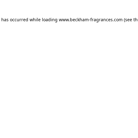
n has occurred
while loading
www.beckham-fragrances.com
(see t