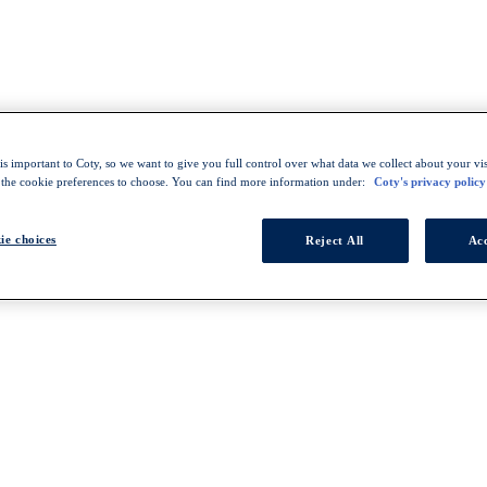
s important to Coty, so we want to give you full control over what data we collect about your visi
 the cookie preferences to choose. You can find more information under:
Coty's privacy policy
ie choices
Reject All
Acc