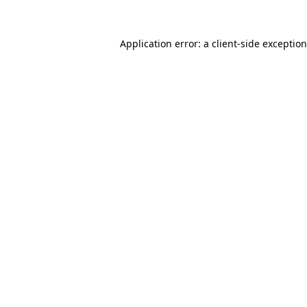
Application error: a client-side exceptio