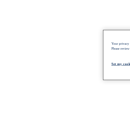
Your privacy i
Please review
Set my cook