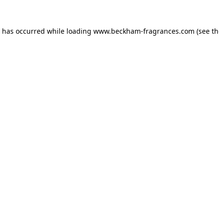
n has occurred
while loading
www.beckham-fragrances.com
(see t