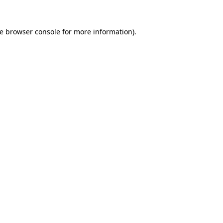
he browser console for more information)
.