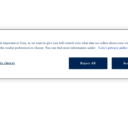
s important to Coty, so we want to give you full control over what data we collect about your visi
 the cookie preferences to choose. You can find more information under:
Coty's privacy policy
ie choices
Reject All
Acc