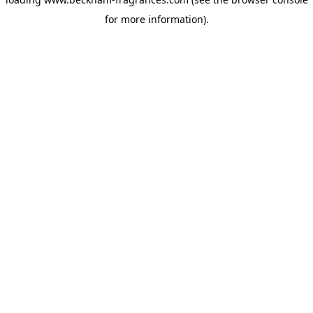
for more information)
.