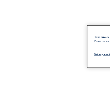
Your privacy i
Please review
Set my cook