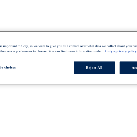
s important to Coty, so we want to give you full control over what data we collect about your visi
 the cookie preferences to choose. You can find more information under:
Coty's privacy policy
ie choices
Reject All
Acc