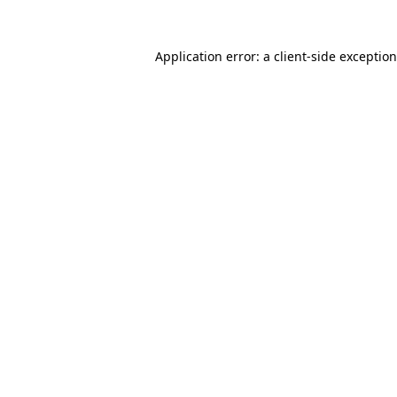
Application error: a client-side exceptio