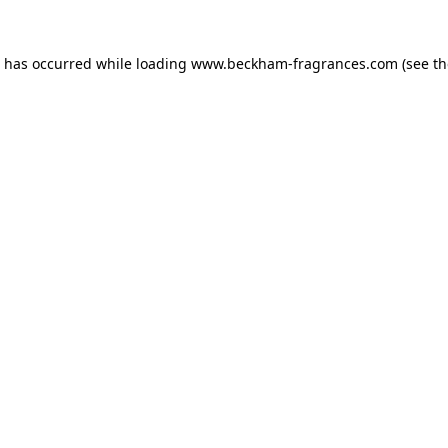
n has occurred
while loading
www.beckham-fragrances.com
(see t