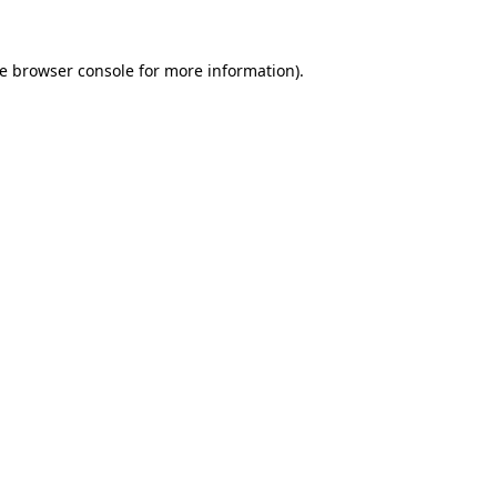
he browser console for more information)
.