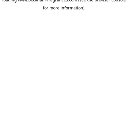
for more information)
.